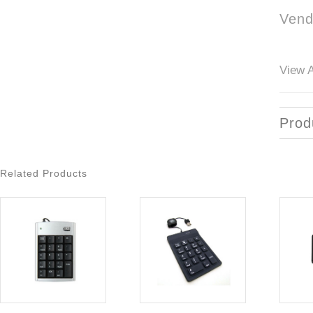
Vend
View A
Prod
Related Products