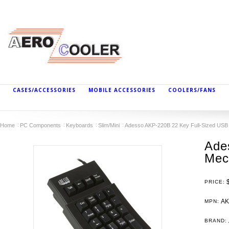
CASES/ACCESSORIES
MOBILE ACCESSORIES
COOLERS/FANS
Home
PC Components
Keyboards
Slim/Mini
Adesso AKP-220B 22 Key Full-Sized USB
Ade
Mec
PRICE:
AK
MPN:
BRAND: