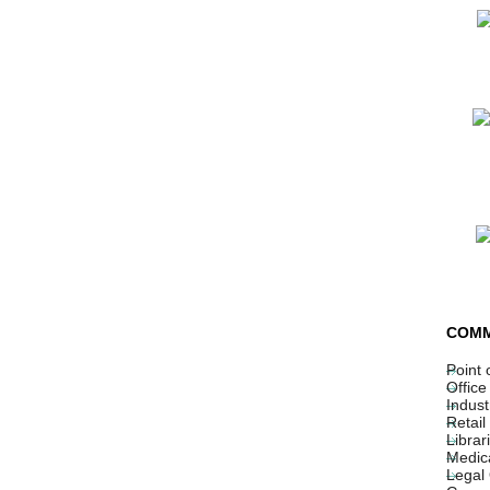
COMM
Point 
Office
Indust
Retail
Librar
Medica
Legal 