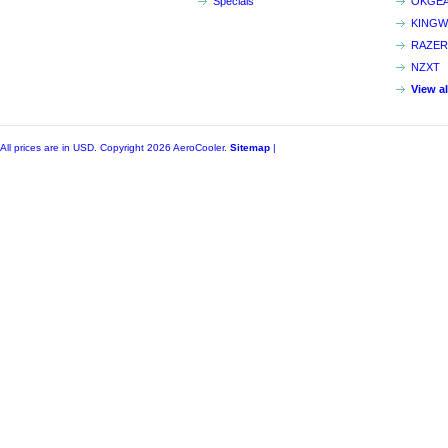
Specials
OKGE
KINGW
RAZER
NZXT
View a
All prices are in
USD
. Copyright 2026 AeroCooler.
Sitemap
|