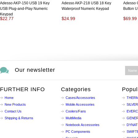
Adesso AKP-150 USB 19 Key
Adesso AKP-218 USB 18 Key
Adesso 
USB Plug-and-Play Numeric
Waterproof Numeric Keypad
Button 
Keypad
$22.77
$24.99
$69.99
Our newsletter
FURTHER INFO
Categories
Popul
Home
Cases/Accessories
THERM
New Products
Mobile Accessories
SILVE
Contact Us
Coolers/Fans
EVER
Shipping & Returns
MultiMedia
GENER
Notebook Accessories
DYNA
PC Components
SWIFT