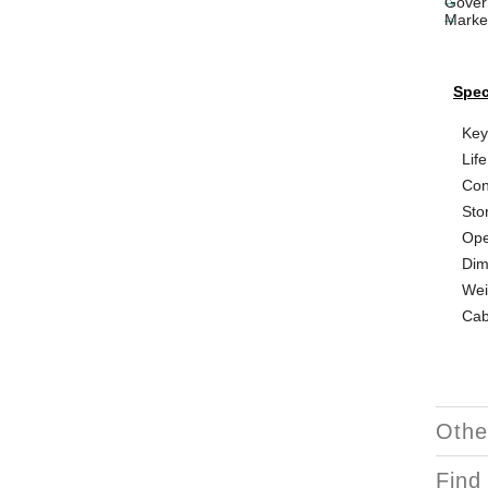
Gover
Marke
Spec
Key
Life
Con
Sto
Ope
Dim
Wei
Cab
Othe
Find