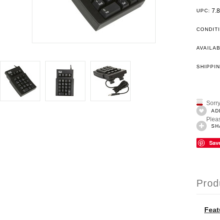
7.
UPC:
CONDIT
AVAILAB
SHIPPIN
Sorry
AD
Pleas
SH
Sav
Prod
Feat