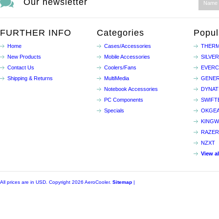
Our newsletter
FURTHER INFO
Categories
Popul
Home
Cases/Accessories
THERM
New Products
Mobile Accessories
SILVE
Contact Us
Coolers/Fans
EVER
Shipping & Returns
MultiMedia
GENER
Notebook Accessories
DYNA
PC Components
SWIFT
Specials
OKGE
KINGW
RAZER
NZXT
View a
All prices are in
USD
. Copyright 2026 AeroCooler.
Sitemap
|