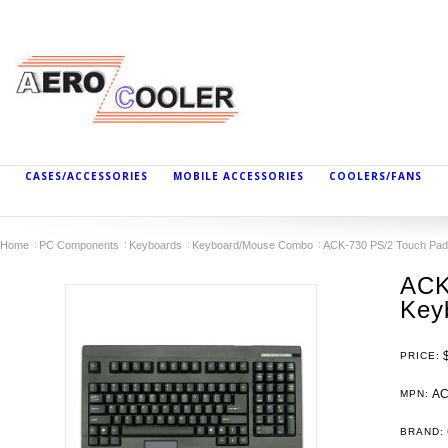
CASES/ACCESSORIES
MOBILE ACCESSORIES
COOLERS/FANS
Home
PC Components
Keyboards
Keyboard/Mouse Combo
ACK-730 PS/2 Touch Pa
ACK
Key
PRICE:
AC
MPN:
BRAND: