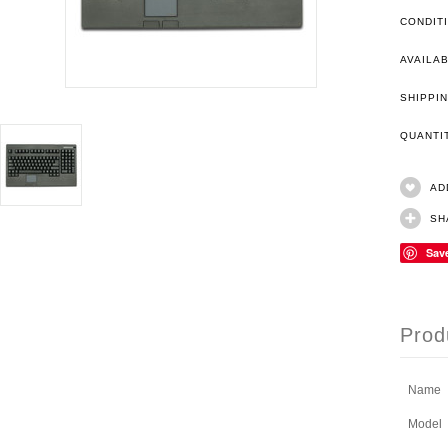
CONDIT
AVAILAB
SHIPPIN
QUANT
AD
SH
Sav
Prod
Name
Model