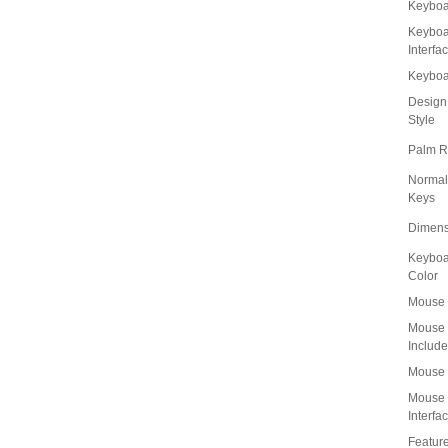
Keyboa
Keyboa
Interfa
Keybo
Design
Style
Palm R
Normal
Keys
Dimens
Keyboa
Color
Mouse 
Mouse
Includ
Mouse 
Mouse
Interfa
Featur