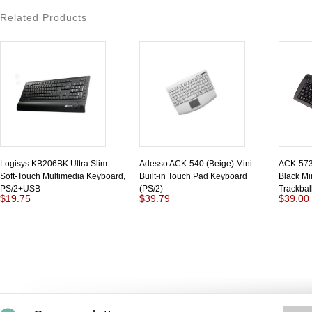
Related Products
Logisys KB206BK Ultra Slim
Adesso ACK-540 (Beige) Mini
ACK-573 
Soft-Touch Multimedia Keyboard,
Built-in Touch Pad Keyboard
Black Mi
PS/2+USB
(PS/2)
Trackbal
$19.75
$39.79
$39.00