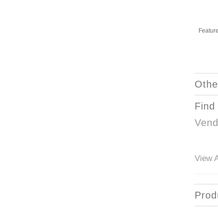
Featur
Othe
Find
Vend
View A
Prod