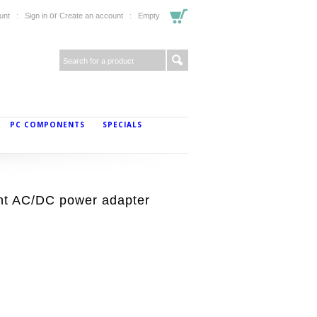
or
unt
Sign in
Create an account
Empty
PC COMPONENTS
SPECIALS
t AC/DC power adapter