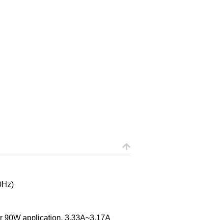
0Hz)
 90W application, 3.33A~3.17A