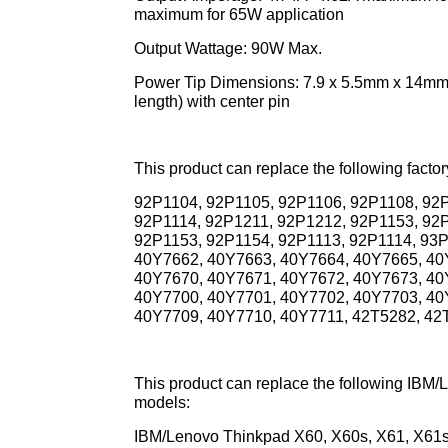
maximum for 65W application
Output Wattage: 90W Max.
Power Tip Dimensions: 7.9 x 5.5mm x 14mm (
length) with center pin
This product can replace the following fact
92P1104, 92P1105, 92P1106, 92P1108, 92P
92P1114, 92P1211, 92P1212, 92P1153, 92
92P1153, 92P1154, 92P1113, 92P1114, 93
40Y7662, 40Y7663, 40Y7664, 40Y7665, 40
40Y7670, 40Y7671, 40Y7672, 40Y7673, 40
40Y7700, 40Y7701, 40Y7702, 40Y7703, 40
40Y7709, 40Y7710, 40Y7711, 42T5282, 42T
This product can replace the following IB
models:
IBM/Lenovo Thinkpad X60, X60s, X61, X61s 