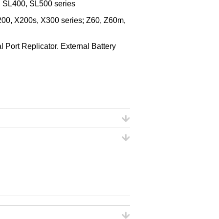
, SL400, SL500 series
00, X200s, X300 series; Z60, Z60m,
Port Replicator. External Battery