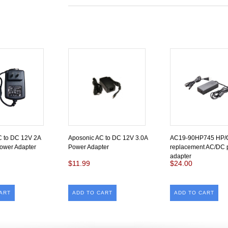
C to DC 12V 2A
Aposonic AC to DC 12V 3.0A
AC19-90HP745 HP
ower Adapter
Power Adapter
replacement AC/DC 
adapter
$11.99
$24.00
ART
ADD TO CART
ADD TO CART