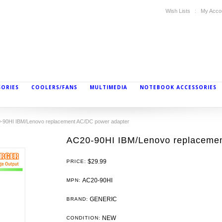
Wish Lists
My Acco
SORIES
COOLERS/FANS
MULTIMEDIA
NOTEBOOK ACCESSORIES
-90HI IBM/Lenovo replacement AC/DC power adapter
AC20-90HI IBM/Lenovo replacemen
$29.99
PRICE:
AC20-90HI
MPN:
GENERIC
BRAND:
NEW
CONDITION: