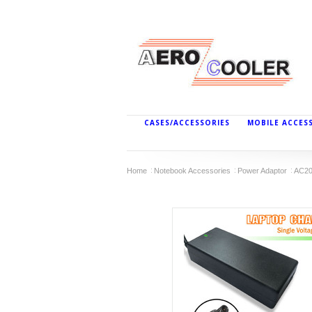
CASES/ACCESSORIES
MOBILE ACCES
Home
Notebook Accessories
Power Adaptor
AC20