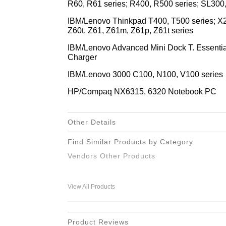
R60, R61 series; R400, R500 series; SL300
IBM/Lenovo Thinkpad T400, T500 series; X2
Z60t, Z61, Z61m, Z61p, Z61t series
IBM/Lenovo Advanced Mini Dock T. Essential 
Charger
IBM/Lenovo 3000 C100, N100, V100 series
HP/Compaq NX6315, 6320 Notebook PC
Other Details
Find Similar Products by Category
Vendors Other Products
View All Products
Product Reviews