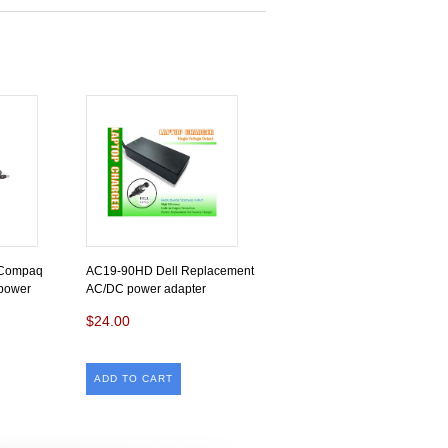
/Compaq
AC19-90HD Dell Replacement
power
AC/DC power adapter
$24.00
ADD TO CART