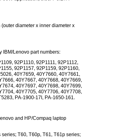
outer diameter x inner diameter x
ory IBM/Lenovo part numbers:
1109, 92P1110, 92P1111, 92P1112,
P1155, 92P1157, 92P1159, 92P1160,
P5026, 40Y7659, 40Y7660, 40Y7661,
Y7666, 40Y7667, 40Y7668, 40Y7669,
Y7674, 40Y7697, 40Y7698, 40Y7699,
Y7704, 40Y7705, 40Y7706, 40Y7708,
5283, PA-1900-17I, PA-1650-161.
M/Lenovo and HP/Compaq laptop
series; T60, T60p, T61, T61p series;