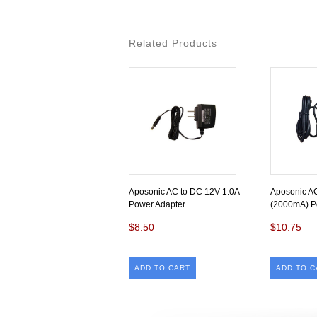
Related Products
Aposonic AC to DC 12V 1.0A
Aposonic A
Power Adapter
(2000mA) P
$8.50
$10.75
ADD TO CART
ADD TO C