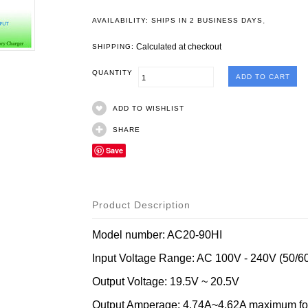
.
AVAILABILITY: SHIPS IN 2 BUSINESS DAYS
Calculated at checkout
SHIPPING:
QUANTITY
ADD TO WISHLIST
SHARE
Save
Product Description
Model number: AC20-90HI
Input Voltage Range: AC 100V - 240V (50/6
Output Voltage: 19.5V ~ 20.5V
Output Amperage: 4.74A~4.62A maximum for