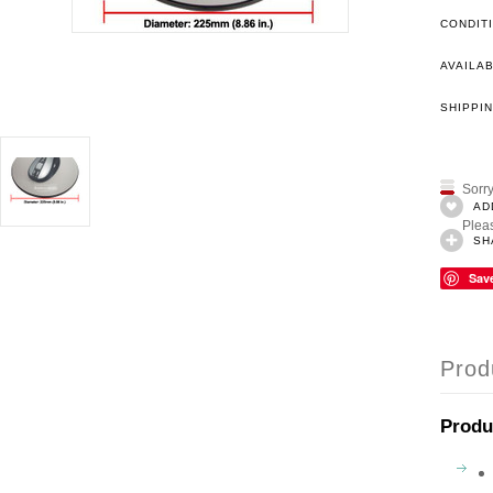
CONDIT
AVAILAB
SHIPPIN
Sorry
AD
Pleas
SH
Sav
Prod
Produ