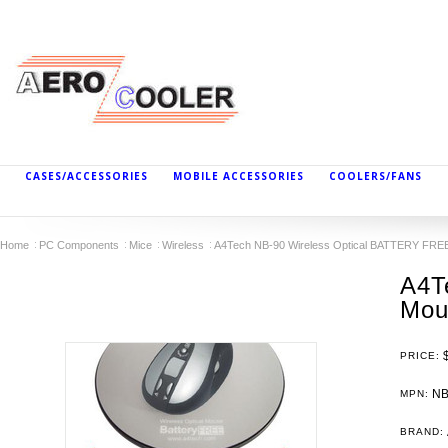
CASES/ACCESSORIES
MOBILE ACCESSORIES
COOLERS/FANS
Home
PC Components
Mice
Wireless
A4Tech NB-90 Wireless Optical BATTERY FRE
A4T
Mou
PRICE:
NB
MPN:
BRAND: