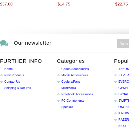
$37.00
$14.75
$22.75
Our newsletter
FURTHER INFO
Categories
Popul
Home
Cases/Accessories
THERM
New Products
Mobile Accessories
SILVE
Contact Us
Coolers/Fans
EVER
Shipping & Returns
MultiMedia
GENER
Notebook Accessories
DYNA
PC Components
SWIFT
Specials
OKGE
KINGW
RAZER
NZXT