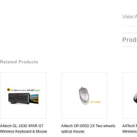
View A
Prod
Related Products
A4tech GL-1630 XFAR G7
A4tech OP-005D 2X Two wheels
A4Tech 
Wireless Keyboard & Mouse
optical mouse
Wireles