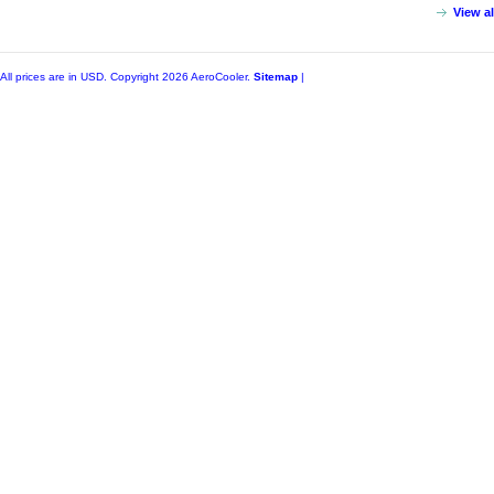
View a
All prices are in
USD
. Copyright 2026 AeroCooler.
Sitemap
|