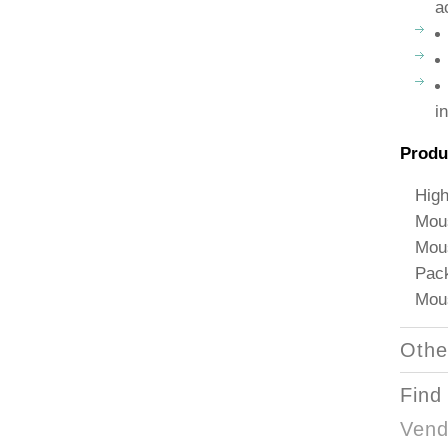
a
i
Produ
High
Mous
Mous
Pack
Mous
Othe
Find
Vend