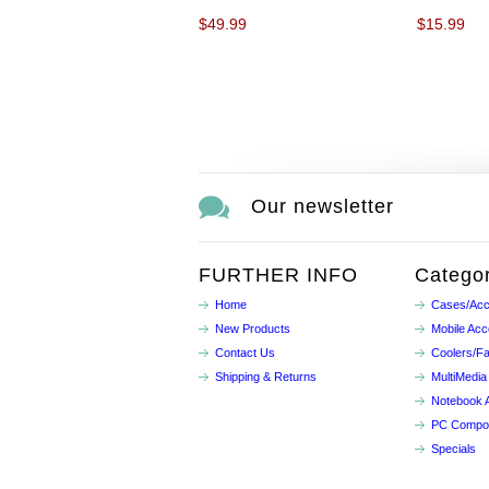
$49.99
$15.99
Our newsletter
FURTHER INFO
Categor
Home
Cases/Acc
New Products
Mobile Acc
Contact Us
Coolers/F
Shipping & Returns
MultiMedia
Notebook 
PC Compo
Specials