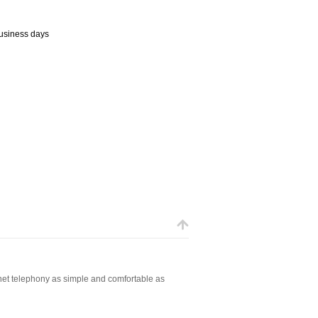
business days
net telephony as simple and comfortable as