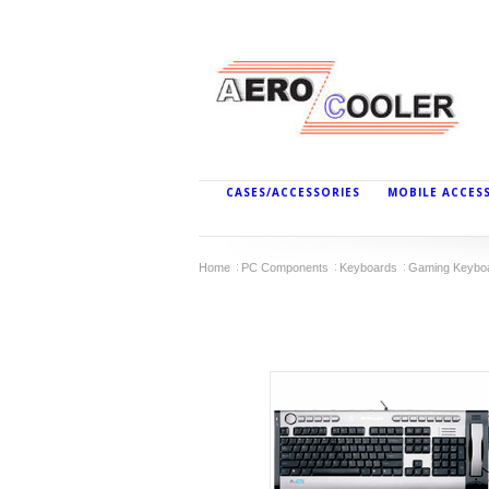
CASES/ACCESSORIES
MOBILE ACCES
Home
PC Components
Keyboards
Gaming Keybo