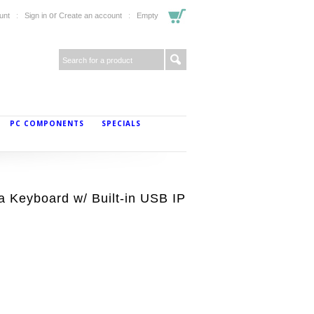
or
unt
Sign in
Create an account
Empty
PC COMPONENTS
SPECIALS
a Keyboard w/ Built-in USB IP