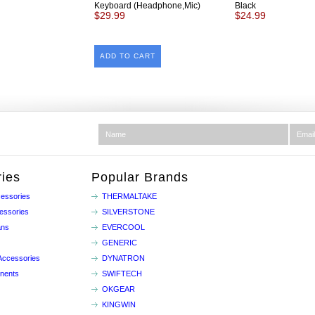
Keyboard (Headphone,Mic)
Black
$29.99
$24.99
ADD TO CART
ies
Popular Brands
essories
THERMALTAKE
essories
SILVERSTONE
ans
EVERCOOL
GENERIC
Accessories
DYNATRON
nents
SWIFTECH
OKGEAR
KINGWIN