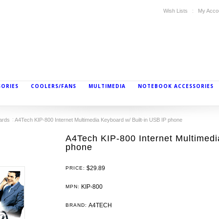
Wish Lists
My Acco
SORIES
COOLERS/FANS
MULTIMEDIA
NOTEBOOK ACCESSORIES
ards
A4Tech KIP-800 Internet Multimedia Keyboard w/ Built-in USB IP phone
A4Tech KIP-800 Internet Multimedi
phone
$29.89
PRICE:
KIP-800
MPN:
A4TECH
BRAND: