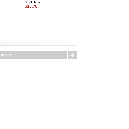
USB+PS2
$15.75