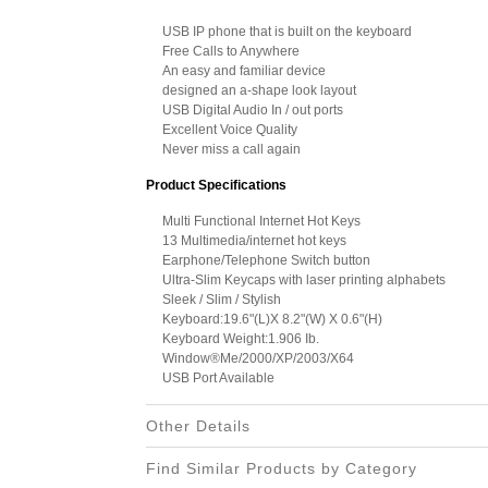
USB IP phone that is built on the keyboard
Free Calls to Anywhere
An easy and familiar device
designed an a-shape look layout
USB Digital Audio In / out ports
Excellent Voice Quality
Never miss a call again
Product Specifications
Multi Functional Internet Hot Keys
13 Multimedia/internet hot keys
Earphone/Telephone Switch button
Ultra-Slim Keycaps with laser printing alphabets
Sleek / Slim / Stylish
Keyboard:19.6"(L)X 8.2"(W) X 0.6"(H)
Keyboard Weight:1.906 Ib.
Window®Me/2000/XP/2003/X64
USB Port Available
Other Details
Find Similar Products by Category