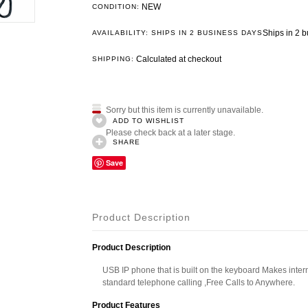
NEW
CONDITION:
Ships in 2 
AVAILABILITY: SHIPS IN 2 BUSINESS DAYS
Calculated at checkout
SHIPPING:
Sorry but this item is currently unavailable.
ADD TO WISHLIST
Please check back at a later stage.
SHARE
Save
Product Description
Product Description
USB IP phone that is built on the keyboard Makes inter
standard telephone calling ,Free Calls to Anywhere.
Product Features