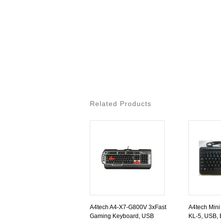
Related Products
A4tech A4-X7-G800V 3xFast
A4tech Mini
Gaming Keyboard, USB
KL-5, USB, 