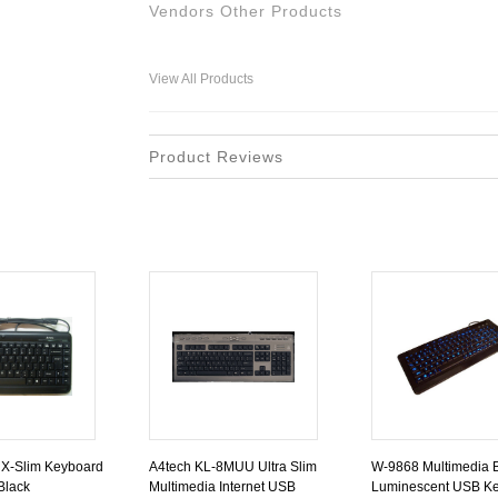
Vendors Other Products
View All Products
Product Reviews
 X-Slim Keyboard
A4tech KL-8MUU Ultra Slim
W-9868 Multimedia 
Black
Multimedia Internet USB
Luminescent USB Ke