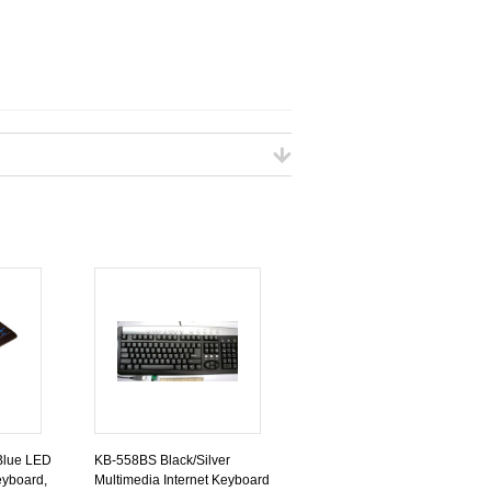
Blue LED
KB-558BS Black/Silver
yboard,
Multimedia Internet Keyboard