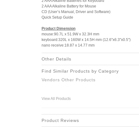
2 AAA Alkaline Batteries for Keyboard
2 AAA Alkaline Battery for Mouse
CD (User’s Manual, Driver and Software)
Quick Setup Guide
Product Dimension
mouse:90.7L x 51.9W x 32.3H mm
keyboard:320L x 160W x 14.5H mm (12.6"x6.3"x0.5")
nano receive:18.87 x 14.77 mm
Other Details
Find Similar Products by Category
Vendors Other Products
View All Products
Product Reviews