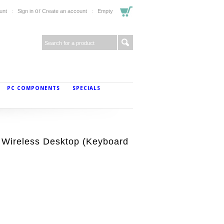
or
unt
Sign in
Create an account
Empty
PC COMPONENTS
SPECIALS
Wireless Desktop (Keyboard