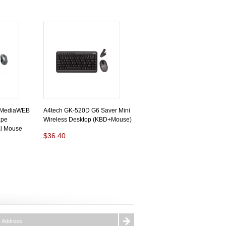
 MediaWEB
A4tech GK-520D G6 Saver Mini
ape
Wireless Desktop (KBD+Mouse)
al Mouse
$36.40