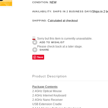
NEW
CONDITION:
Ships in 2 
AVAILABILITY: SHIPS IN 2 BUSINESS DAYS
Calculated at checkout
SHIPPING:
Sorry but this item is currently unavailable.
ADD TO WISHLIST
Please check back at a later stage.
SHARE
Save
Product Description
Package Contents
2.4GHz Optical Mouse
2.4GHz Internet Keyboard
2.4GHz Nano Receiver
USB Extension Cradle