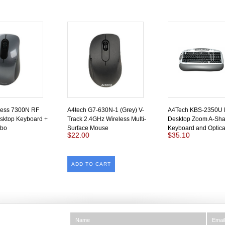
less 7300N RF
A4tech G7-630N-1 (Grey) V-
A4Tech KBS-2350U
sktop Keyboard +
Track 2.4GHz Wireless Multi-
Desktop Zoom A-Sh
bo
Surface Mouse
Keyboard and Optic
$22.00
$35.10
ADD TO CART