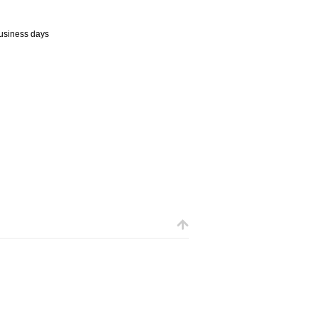
business days