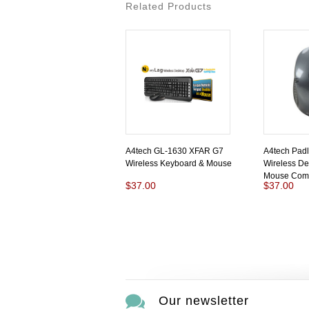
Related Products
A4tech GL-1630 XFAR G7
A4tech Pad
Wireless Keyboard & Mouse
Wireless De
Mouse Com
$37.00
$37.00
Our newsletter