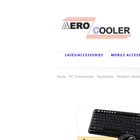
CASES/ACCESSORIES
MOBILE ACCES
Home
PC Components
Keyboards
Wireless Kbd