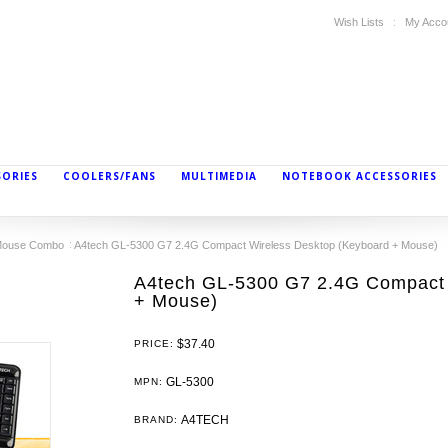
Wish Lists
My Acco
SORIES
COOLERS/FANS
MULTIMEDIA
NOTEBOOK ACCESSORIES
/Mouse Combo
A4tech GL-5300 G7 2.4G Compact Wireless Desktop (Keyboard + Mouse)
A4tech GL-5300 G7 2.4G Compact 
+ Mouse)
$37.40
PRICE:
GL-5300
MPN:
A4TECH
BRAND: