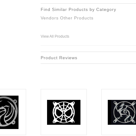
Find Similar Products by Category
Vendors Other Products
View All Products
Product Reviews