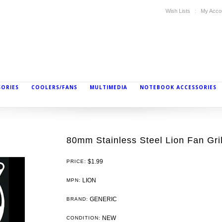
Wish Lists
My Acco
SORIES
COOLERS/FANS
MULTIMEDIA
NOTEBOOK ACCESSORIES
80mm Stainless Steel Lion Fan Gril
$1.99
PRICE:
LION
MPN:
GENERIC
BRAND:
NEW
CONDITION: