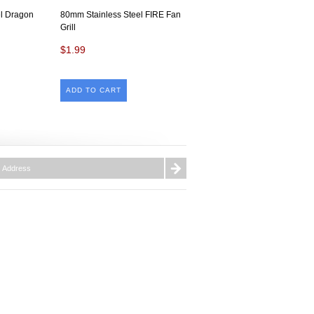
l Dragon
80mm Stainless Steel FIRE Fan
Grill
$1.99
ADD TO CART