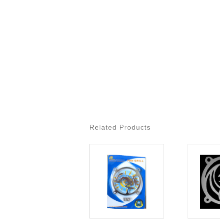
Related Products