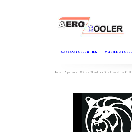
CASES/ACCESSORIES
MOBILE ACCES
Home
Specials
80mm Stainless Steel Lion Fan Grill