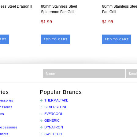
ess Steel Dragon II
80mm Stainless Steel
80mm Stainless Stee
Spiderman Fan Grill
Fan Grill
$1.99
$1.99
ART
ADD TO CART
ADD TO CART
ies
Popular Brands
essories
THERMALTAKE
essories
SILVERSTONE
ans
EVERCOOL
GENERIC
Accessories
DYNATRON
nents
SWIFTECH