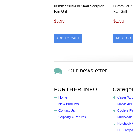
80mm Stainless Steel Scorpion
80mm Stainl
Fan Grill
Fan Grill
$3.99
$1.99
ADD TO CART
ADD TO C
Our newsletter
FURTHER INFO
Categor
Home
Cases/Acc
New Products
Mobile Acc
Contact Us
Coolers/F
Shipping & Returns
MultiMedia
Notebook 
PC Compo