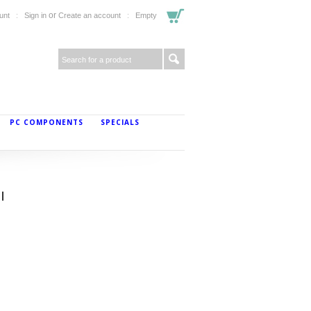
or
unt
Sign in
Create an account
Empty
PC COMPONENTS
SPECIALS
l