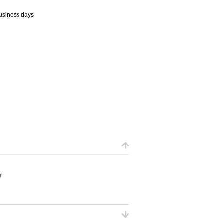
business days
r