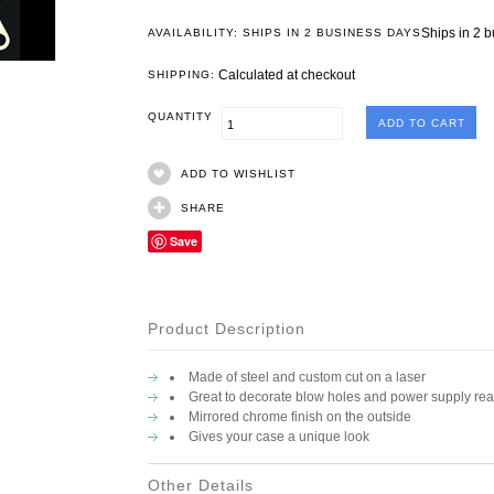
Ships in 2 
AVAILABILITY: SHIPS IN 2 BUSINESS DAYS
Calculated at checkout
SHIPPING:
QUANTITY
ADD TO WISHLIST
SHARE
Save
Product Description
Made of steel and custom cut on a laser
Great to decorate blow holes and power supply rea
Mirrored chrome finish on the outside
Gives your case a unique look
Other Details