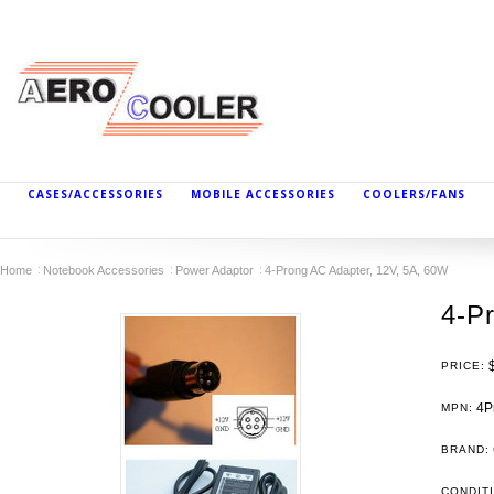
CASES/ACCESSORIES
MOBILE ACCESSORIES
COOLERS/FANS
Home
Notebook Accessories
Power Adaptor
4-Prong AC Adapter, 12V, 5A, 60W
4-P
PRICE:
4P
MPN:
BRAND:
CONDIT