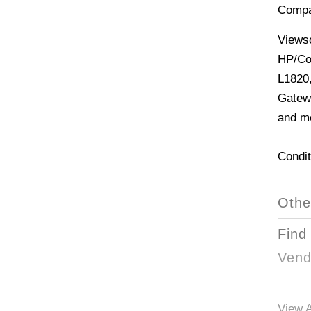
Compa
Views
HP/Co
L1820,
Gatew
and mo
Condit
Othe
Find
Vend
View A