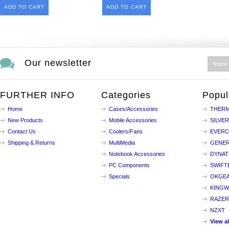
ADD TO CART
ADD TO CART
Our newsletter
FURTHER INFO
Categories
Popul
Home
Cases/Accessories
THERM
New Products
Mobile Accessories
SILVE
Contact Us
Coolers/Fans
EVER
Shipping & Returns
MultiMedia
GENER
Notebook Accessories
DYNA
PC Components
SWIFT
Specials
OKGE
KINGW
RAZER
NZXT
View a