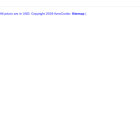
All prices are in
USD
. Copyright 2026 AeroCooler.
Sitemap
|