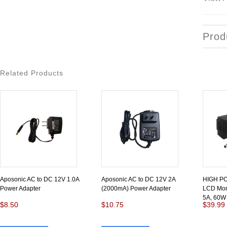
Prod
Related Products
Aposonic AC to DC 12V 1.0A
Aposonic AC to DC 12V 2A
HIGH P
Power Adapter
(2000mA) Power Adapter
LCD Moni
5A, 60W
$8.50
$10.75
$39.99