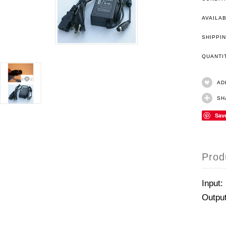
AVAILAB
SHIPPIN
QUANT
AD
SH
Sav
Prod
Input:
Outpu