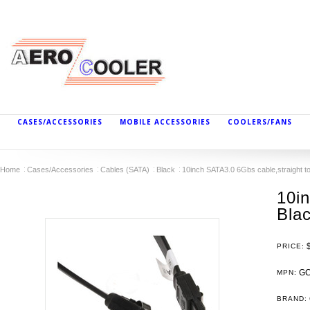
CASES/ACCESSORIES
MOBILE ACCESSORIES
COOLERS/FANS
Home
Cases/Accessories
Cables (SATA)
Black
10inch SATA3.0 6Gbs cable,straight to 
10in
Blac
PRICE:
GC
MPN:
BRAND: