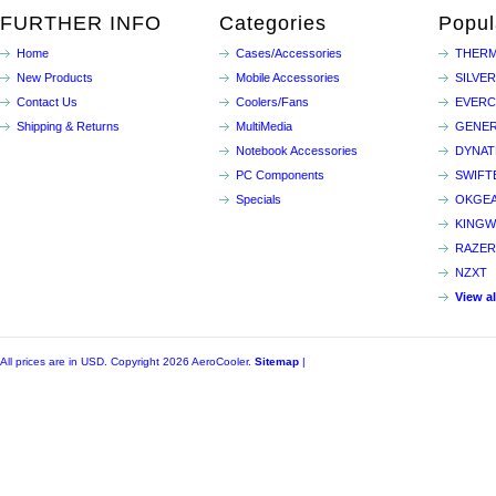
FURTHER INFO
Categories
Popul
Home
Cases/Accessories
THERM
New Products
Mobile Accessories
SILVE
Contact Us
Coolers/Fans
EVER
Shipping & Returns
MultiMedia
GENER
Notebook Accessories
DYNA
PC Components
SWIFT
Specials
OKGE
KINGW
RAZER
NZXT
View a
All prices are in
USD
. Copyright 2026 AeroCooler.
Sitemap
|