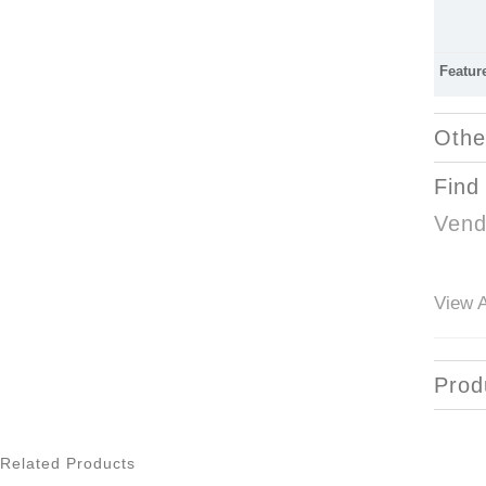
Featur
Othe
Find
Vend
View A
Prod
Related Products