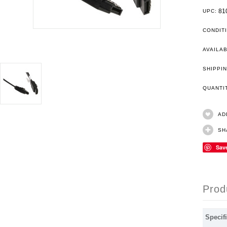
81
UPC:
CONDIT
AVAILAB
SHIPPIN
QUANT
AD
SH
Sav
Prod
Specifi