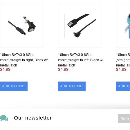
10inch SATA3.0 6Gbs
10inch SATA3.0 6Gbs
10inch 
cable,straight to right, Black w/
cable,straight to left, Black w/
,straight
metal latch
metal latch
metal la
$4.99
$4.99
$4.99
ADD TO CART
ADD TO CART
ADD T
Our newsletter