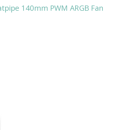
Heatpipe 140mm PWM ARGB Fan