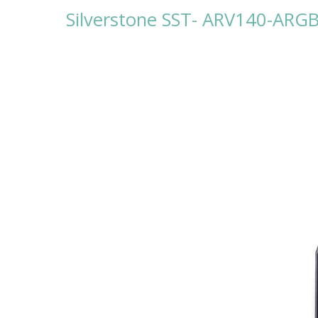
Silverstone SST- ARV140-AR