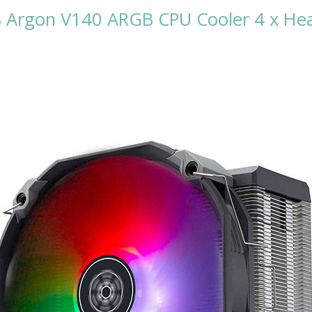
GB Argon V140 ARGB CPU Cooler 4 x 