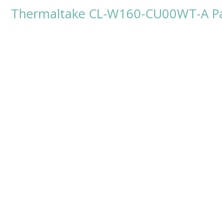
Thermaltake CL-W160-CU00WT-A Pac