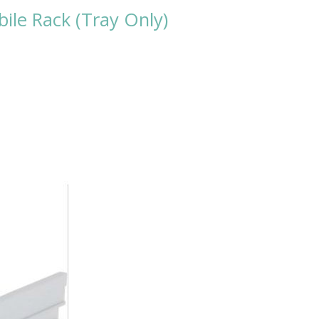
le Rack (Tray Only)