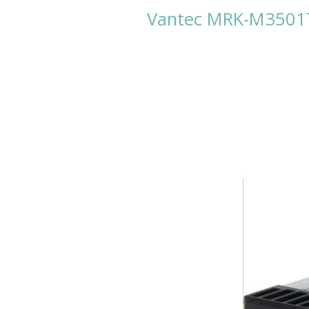
Vantec MRK-M3501T*