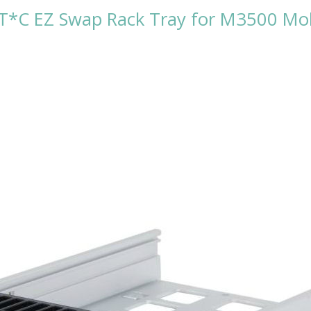
C EZ Swap Rack Tray for M3500 Mobi