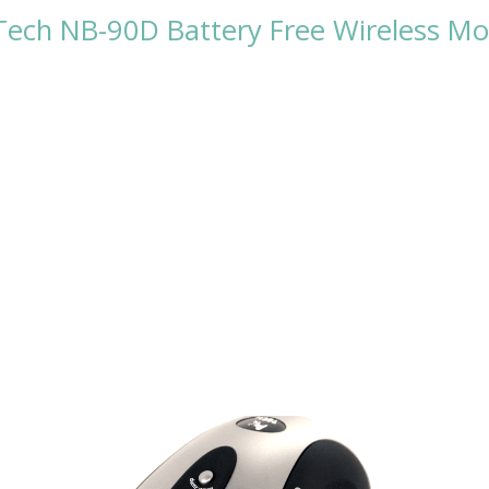
ech NB-90D Battery Free Wireless M