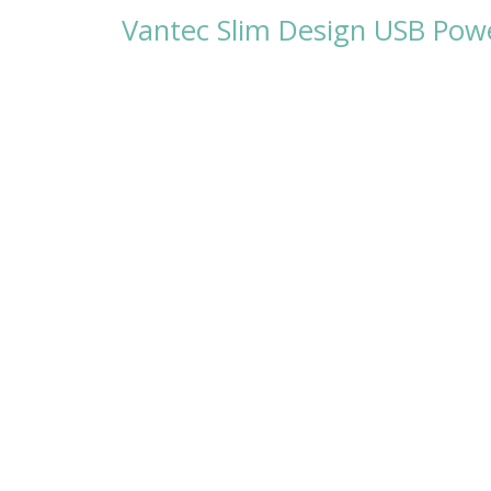
Vantec Slim Design USB Pow