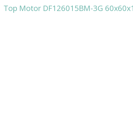
Top Motor DF126015BM-3G 60x60x1