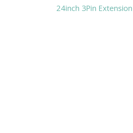
24inch 3Pin Extension