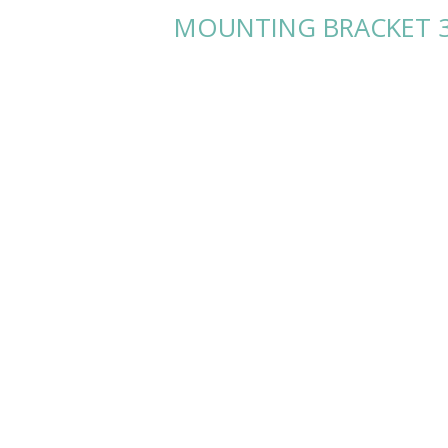
MOUNTING BRACKET 3.5