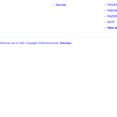
Specials
OKGE
KINGW
RAZER
NZXT
View a
All prices are in
USD
. Copyright 2026 AeroCooler.
Sitemap
|