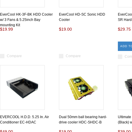
EverCool HK-3F-BK HDD Cooler
EverCool HD-SC Sonic HDD
EverCoo
w/ 3 Fans & 5.25inch Bay
Cooler
SR Hard 
mounting Kit
$19.99
$19.00
$29.75
ADD T
Compare
Compare
Com
EVERCOOL H.D.D. 5.25 In. Air
Dual 50mm ball bearing hard-
Ultimate
Conditioner EC-HDAC
drive cooler HDC-SHDC-B
(Black) 
$49.00
$19.00
$39.00