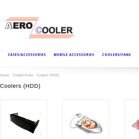
CASES/ACCESSORIES
MOBILE ACCESSORIES
COOLERS/FANS
Home
Coolers/Fans
Coolers (HDD)
Coolers (HDD)