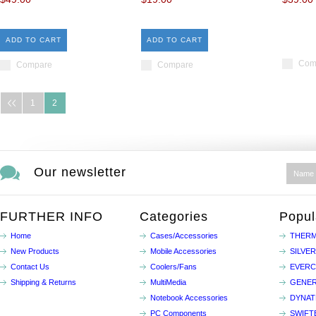
ADD TO CART
ADD TO CART
Com
Compare
Compare
1
2
Our newsletter
FURTHER INFO
Categories
Popul
Home
Cases/Accessories
THERM
New Products
Mobile Accessories
SILVE
Contact Us
Coolers/Fans
EVER
Shipping & Returns
MultiMedia
GENER
Notebook Accessories
DYNA
PC Components
SWIFT