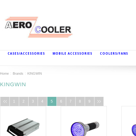
CASES/ACCESSORIES
MOBILE ACCESSORIES
COOLERS/FANS
Home
Brands
KINGWIN
KINGWIN
1
2
3
4
5
6
7
8
9