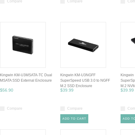
Compare
Compare
Com
Kingwin KM-U3MSATA-TC Dual
Kingwin KM-U3NGFF
Kingwi
MSATA SSD External Enclosure
SuperSpeed USB 3.0 to NGFF
SuperSp
M.2 SSD Enclosure
M.2 NVM
$56.90
$39.99
$39.99
Compare
Compare
Com
ADD TO CART
ADD T