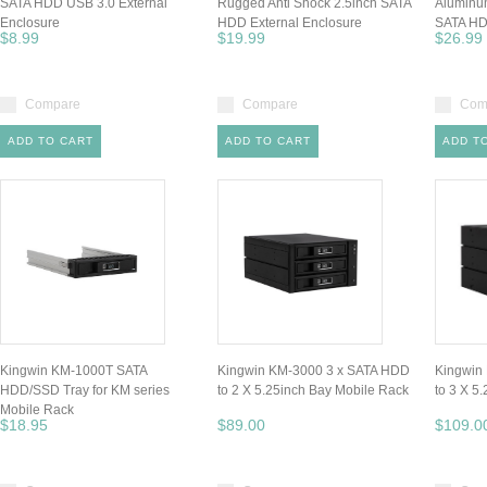
SATA HDD USB 3.0 External
Rugged Anti Shock 2.5inch SATA
Aluminum
Enclosure
HDD External Enclosure
SATA HD
$8.99
$19.99
$26.99
Compare
Compare
Com
ADD TO CART
ADD TO CART
ADD T
Kingwin KM-1000T SATA
Kingwin KM-3000 3 x SATA HDD
Kingwin
HDD/SSD Tray for KM series
to 2 X 5.25inch Bay Mobile Rack
to 3 X 5
Mobile Rack
$18.95
$89.00
$109.0