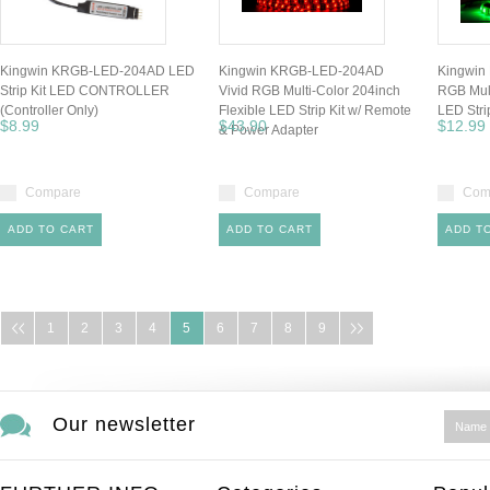
Kingwin KRGB-LED-204AD LED
Kingwin KRGB-LED-204AD
Kingwin
Strip Kit LED CONTROLLER
Vivid RGB Multi-Color 204inch
RGB Mult
(Controller Only)
Flexible LED Strip Kit w/ Remote
LED Stri
$8.99
$43.90
$12.99
& Power Adapter
Compare
Compare
Com
ADD TO CART
ADD TO CART
ADD T
1
2
3
4
5
6
7
8
9
Our newsletter