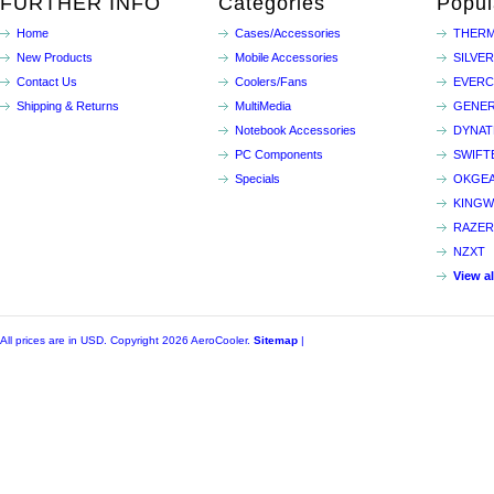
FURTHER INFO
Categories
Popul
Home
Cases/Accessories
THERM
New Products
Mobile Accessories
SILVE
Contact Us
Coolers/Fans
EVER
Shipping & Returns
MultiMedia
GENER
Notebook Accessories
DYNA
PC Components
SWIFT
Specials
OKGE
KINGW
RAZER
NZXT
View a
All prices are in
USD
. Copyright 2026 AeroCooler.
Sitemap
|