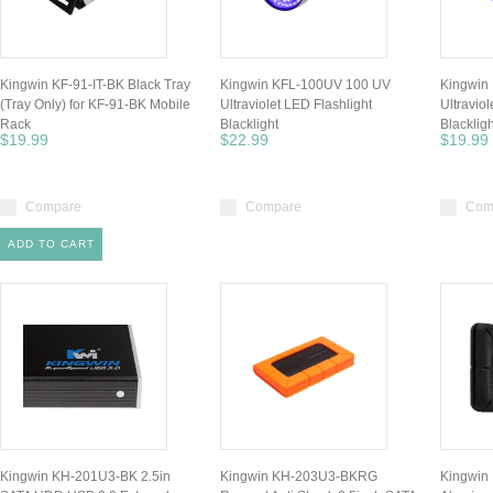
Kingwin KF-91-IT-BK Black Tray
Kingwin KFL-100UV 100 UV
Kingwin
(Tray Only) for KF-91-BK Mobile
Ultraviolet LED Flashlight
Ultraviol
Rack
Blacklight
Blackligh
$19.99
$22.99
$19.99
Compare
Compare
Com
ADD TO CART
Kingwin KH-201U3-BK 2.5in
Kingwin KH-203U3-BKRG
Kingwin