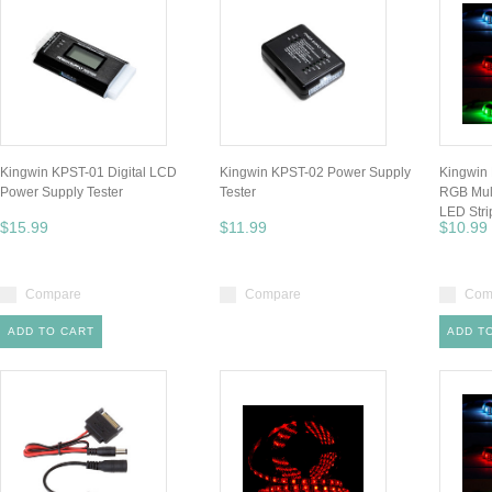
Kingwin KPST-01 Digital LCD
Kingwin KPST-02 Power Supply
Kingwin
Power Supply Tester
Tester
RGB Mult
LED Stri
$15.99
$11.99
$10.99
Compare
Compare
Com
ADD TO CART
ADD T